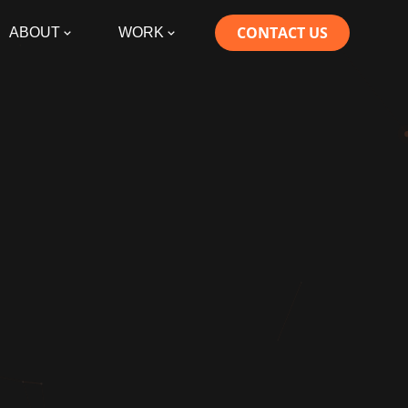
CONTACT US
ABOUT
WORK