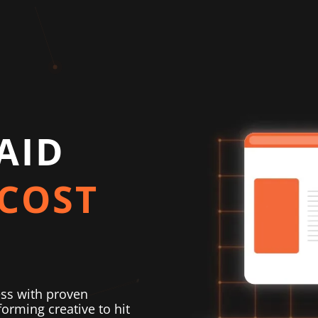
AID
COST
ess with proven
orming creative to hit