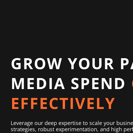
GROW YOUR P
MEDIA SPEND
EFFECTIVELY
Leverage our deep expertise to scale your busin
strategies, robust experimentation, and high perf