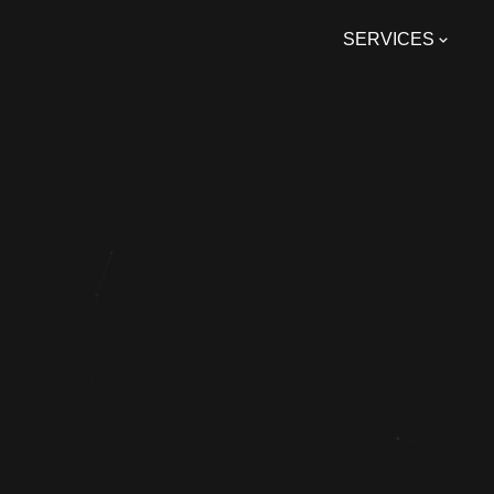
SERVICES