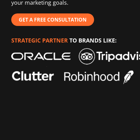
your marketing goals.
GET A FREE CONSULTATION
STRATEGIC PARTNER
TO BRANDS LIKE: